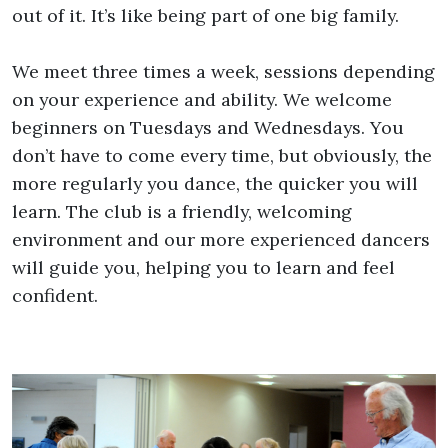
out of it. It’s like being part of one big family.
We meet three times a week, sessions depending
on your experience and ability. We welcome
beginners on Tuesdays and Wednesdays. You
don’t have to come every time, but obviously, the
more regularly you dance, the quicker you will
learn. The club is a friendly, welcoming
environment and our more experienced dancers
will guide you, helping you to learn and feel
confident.