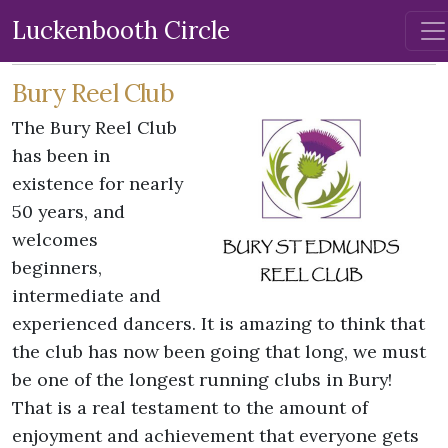
Luckenbooth Circle
Bury Reel Club
The Bury Reel Club
has been in
existence for nearly
50 years, and
welcomes
beginners,
intermediate and
experienced dancers. It is amazing to think that
the club has now been going that long, we must
be one of the longest running clubs in Bury!
That is a real testament to the amount of
enjoyment and achievement that everyone gets