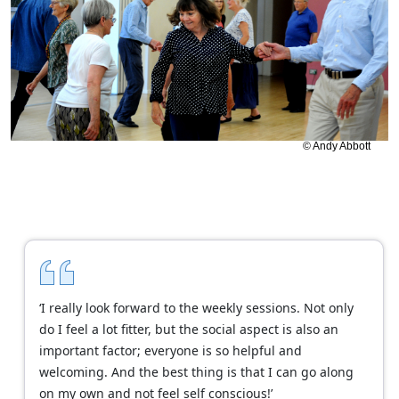
© Andy Abbott
‘I really look forward to the weekly sessions. Not only
do I feel a lot fitter, but the social aspect is also an
important factor; everyone is so helpful and
welcoming. And the best thing is that I can go along
on my own and not feel self conscious!’