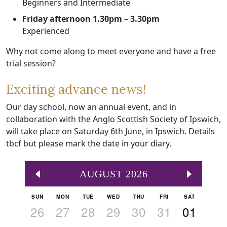
Beginners and Intermediate
Friday afternoon 1.30pm – 3.30pm
Experienced
Why not come along to meet everyone and have a free
trial session?
Exciting advance news!
Our day school, now an annual event, and in
collaboration with the Anglo Scottish Society of Ipswich,
will take place on Saturday 6th June, in Ipswich. Details
tbcf but please mark the date in your diary.