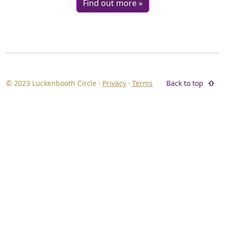
Find out more »
© 2023 Luckenbooth Circle ·
Privacy
·
Terms
Back to top