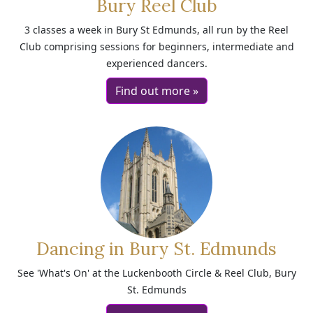
Bury Reel Club
3 classes a week in Bury St Edmunds, all run by the Reel
Club comprising sessions for beginners, intermediate and
experienced dancers.
Find out more »
Dancing in Bury St. Edmunds
See 'What's On' at the Luckenbooth Circle & Reel Club, Bury
St. Edmunds