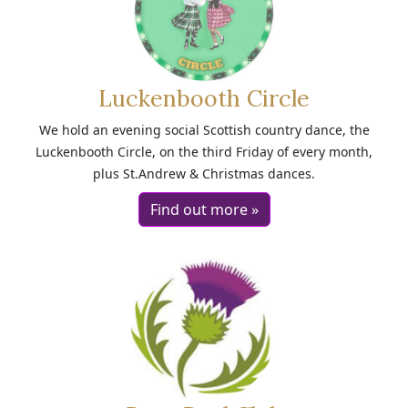
Luckenbooth Circle
We hold an evening social Scottish country dance, the
Luckenbooth Circle, on the third Friday of every month,
plus St.Andrew & Christmas dances.
Find out more »