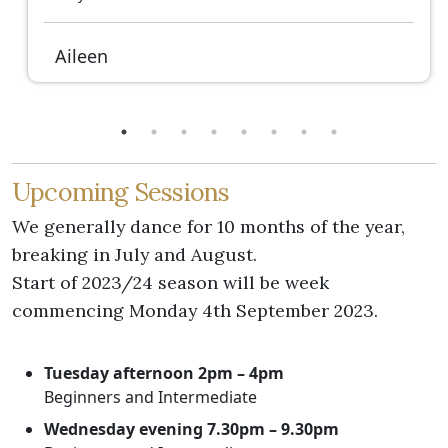
Aileen
Upcoming Sessions
We generally dance for 10 months of the year,
breaking in July and August.
Start of 2023/24 season will be week
commencing Monday 4th September 2023.
Tuesday afternoon 2pm – 4pm
Beginners and Intermediate
Wednesday evening 7.30pm – 9.30pm