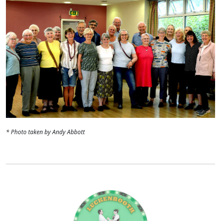
* Photo taken by Andy Abbott