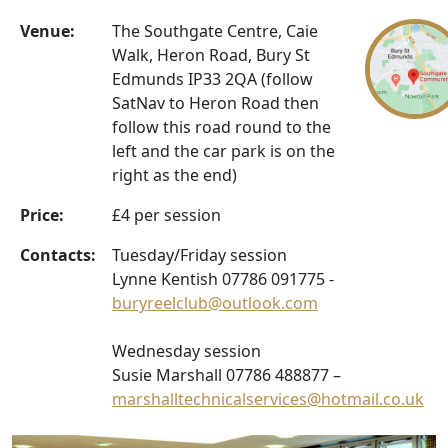
Venue:
The Southgate Centre, Caie
Walk, Heron Road, Bury St
Edmunds IP33 2QA (follow
SatNav to Heron Road then
follow this road round to the
left and the car park is on the
right as the end)
Price:
£4 per session
Contacts:
Tuesday/Friday session
Lynne Kentish 07786 091775 -
buryreelclub@outlook.com
Wednesday session
Susie Marshall 07786 488877 –
marshalltechnicalservices@hotmail.co.uk