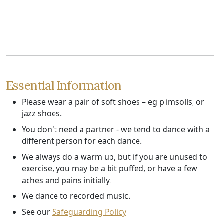
Essential Information
Please wear a pair of soft shoes – eg plimsolls, or
jazz shoes.
You don't need a partner - we tend to dance with a
different person for each dance.
We always do a warm up, but if you are unused to
exercise, you may be a bit puffed, or have a few
aches and pains initially.
We dance to recorded music.
See our
Safeguarding Policy